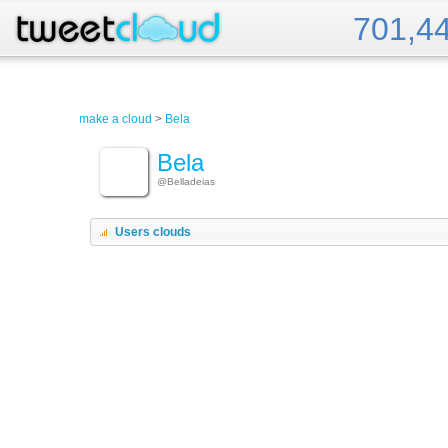
701,4
Tweet Cloud
make a cloud
>
Bela
Bela
@Belladeias
Users clouds